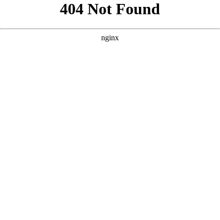
```html
```